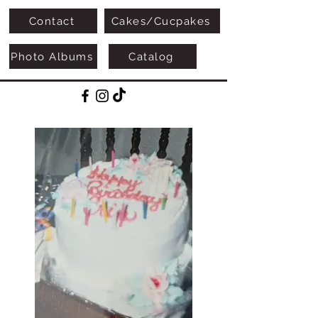
Contact
Cakes/Cucpakes
Photo Albums
Catalog